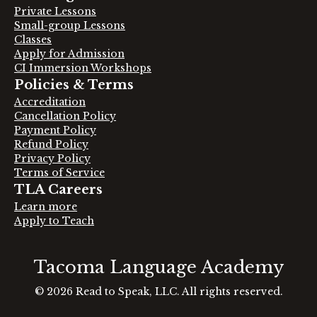
Private Lessons
Small-group Lessons
Classes
Apply for Admission
CI Immersion Workshops
Policies & Terms
Accreditation
Cancellation Policy
Payment Policy
Refund Policy
Privacy Policy
Terms of Service
TLA Careers
Learn more
Apply to Teach
Tacoma Language Academy
© 2026 Read to Speak, LLC
.
All rights reserved.