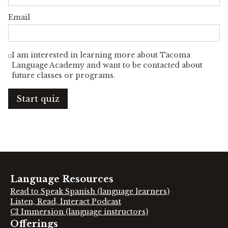
Email
I am interested in learning more about Tacoma
Language Academy and want to be contacted about
future classes or programs.
Start quiz
Language Resources
Read to Speak Spanish (language learners)
Listen, Read, Interact Podcast
CI Immersion (language instructors)
Offerings