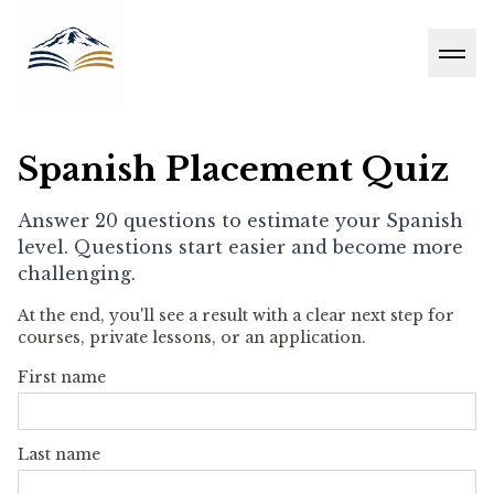
Men
Spanish Placement Quiz
Answer 20 questions to estimate your Spanish
level. Questions start easier and become more
challenging.
At the end, you'll see a result with a clear next step for
courses, private lessons, or an application.
First name
Last name